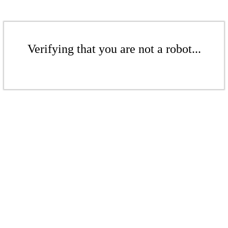
Verifying that you are not a robot...