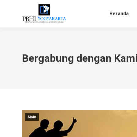
Beranda
Bergabung dengan Kam
Main