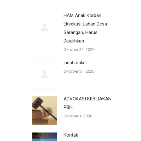
HAM Anak Korban
Eksekusi Lahan Desa
Sarangan, Harus
Dipulihkan
Oktober 31, 2020
judul artikel
Oktober 31, 2020
ADVOKASI KEBIJAKAN
PBHI
Oktober 4, 2020
Kontak