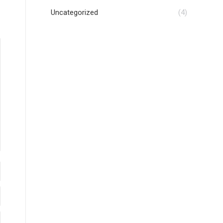
Uncategorized
(4)