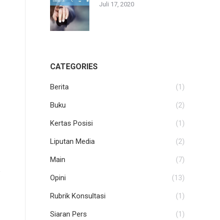
Juli 17, 2020
CATEGORIES
Berita
(1)
Buku
(2)
Kertas Posisi
(1)
Liputan Media
(2)
Main
(7)
Opini
(13)
Rubrik Konsultasi
(1)
Siaran Pers
(1)