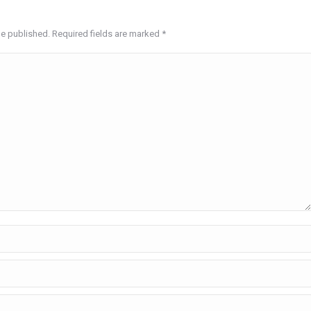
be published. Required fields are marked
*