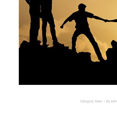
Category:
Main
By
adm