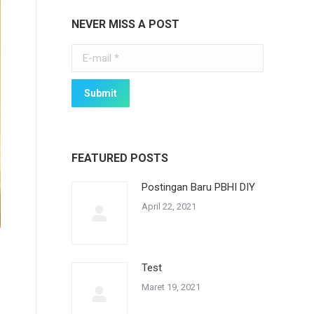
NEVER MISS A POST
E-mail *
Submit
FEATURED POSTS
Postingan Baru PBHI DIY
April 22, 2021
Test
Maret 19, 2021