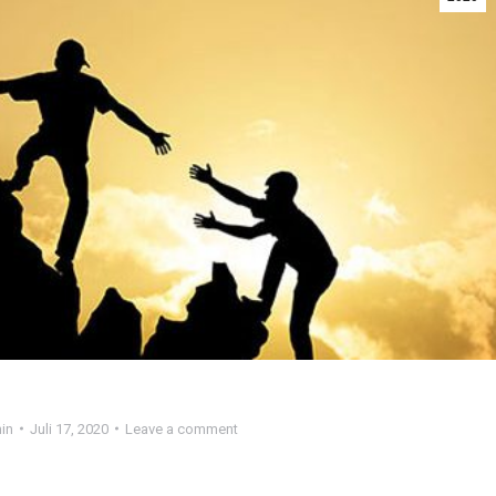
in
Juli 17, 2020
Leave a comment