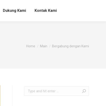
Dukung Kami
Kontak Kami
You are here:
Home
Main
Bergabung dengan Kami
Search: