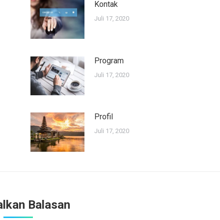
Kontak
Juli 17, 2020
Program
Juli 17, 2020
Profil
Juli 17, 2020
alkan Balasan