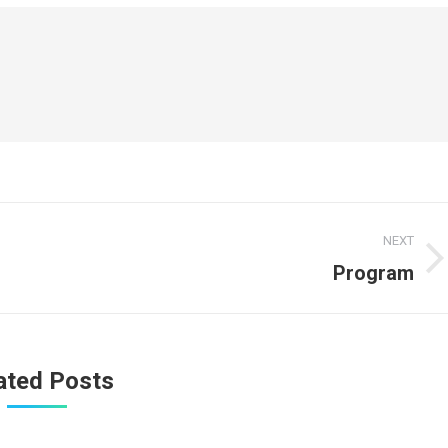
NEXT
Program
Next
post:
ated Posts