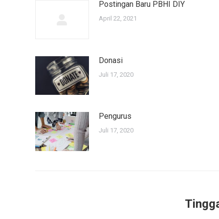
Postingan Baru PBHI DIY
April 22, 2021
Donasi
Juli 17, 2020
Pengurus
Juli 17, 2020
Tingg