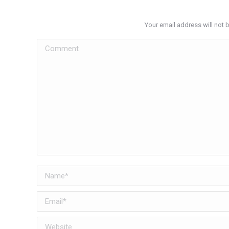
Your email address will not 
Comment
Name *
Email *
Website