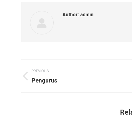
Author:
admin
Post
PREVIOUS
navigation
Pengurus
Previous
post:
Rel