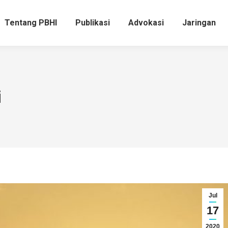
Tentang PBHI
Publikasi
Advokasi
Jaringan
i
Jul
17
2020